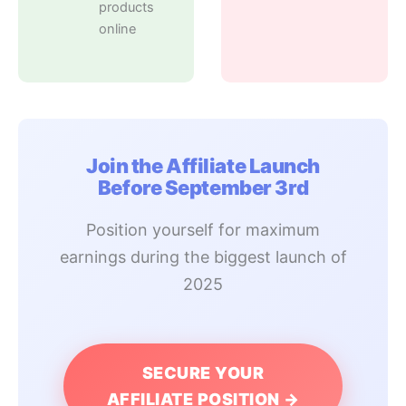
products
online
Join the Affiliate Launch
Before September 3rd
Position yourself for maximum
earnings during the biggest launch of
2025
SECURE YOUR
AFFILIATE POSITION →