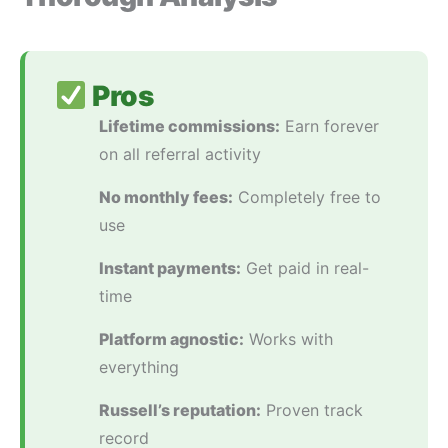
Pros
Lifetime commissions:
Earn forever
on all referral activity
No monthly fees:
Completely free to
use
Instant payments:
Get paid in real-
time
Platform agnostic:
Works with
everything
Russell’s reputation:
Proven track
record