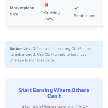
✗
✓
Marketplace
Growing
Size
Established
(new)
Bottom Line:
OfferLab isn’t replacing ClickFunnels –
it’s enhancing it. Use ClickFunnels to build, use
OfferLab to monetize better.
Start Earning Where Others
Can’t
OfferLab affiliates earn on EVERY