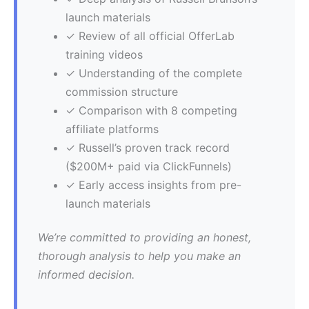
launch materials
✓ Review of all official OfferLab
training videos
✓ Understanding of the complete
commission structure
✓ Comparison with 8 competing
affiliate platforms
✓ Russell’s proven track record
($200M+ paid via ClickFunnels)
✓ Early access insights from pre-
launch materials
We’re committed to providing an honest,
thorough analysis to help you make an
informed decision.