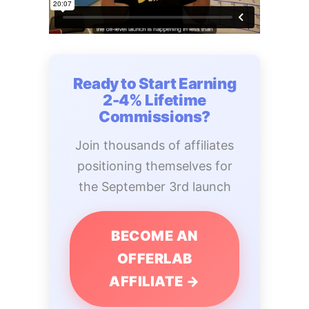
Ready to Start Earning
2-4% Lifetime
Commissions?
Join thousands of affiliates
positioning themselves for
the September 3rd launch
BECOME AN
OFFERLAB
AFFILIATE →