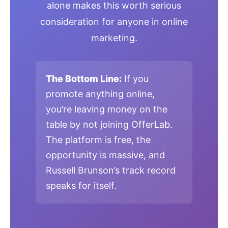
alone makes this worth serious
consideration for anyone in online
marketing.
The Bottom Line:
If you
promote anything online,
you’re leaving money on the
table by not joining OfferLab.
The platform is free, the
opportunity is massive, and
Russell Brunson’s track record
speaks for itself.