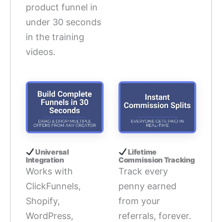
product funnel in
under 30 seconds
in the training
videos.
Universal
Lifetime
Integration
Commission Tracking
Works with
Track every
ClickFunnels,
penny earned
Shopify,
from your
WordPress,
referrals, forever.