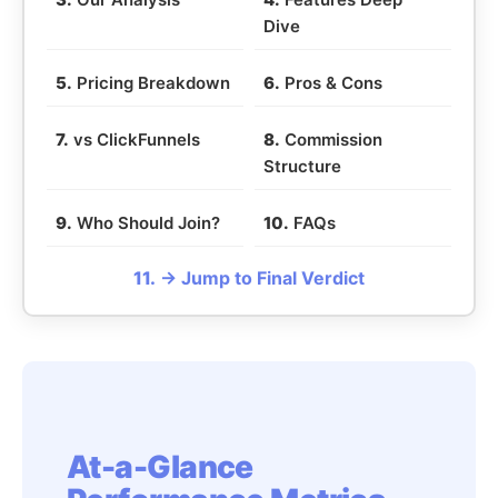
Dive
5.
Pricing Breakdown
6.
Pros & Cons
7.
vs ClickFunnels
8.
Commission
Structure
9.
Who Should Join?
10.
FAQs
11.
→ Jump to Final Verdict
At-a-Glance