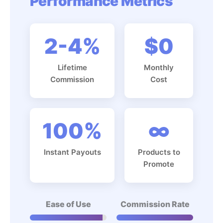
Performance Metrics
2-4%
$0
Lifetime
Monthly
Commission
Cost
100%
∞
Instant Payouts
Products to
Promote
Ease of Use
Commission Rate