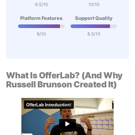
9.5/10
10/10
Platform Features
Support Quality
9/10
8.5/10
What Is OfferLab? (And Why
Russell Brunson Created It)