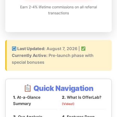
Earn 2-4% lifetime commissions on all referral
transactions
Last Updated:
August 7, 2026
|
Currently Active:
Pre-launch phase with
special bonuses
Quick Navigation
1.
At-a-Glance
2.
What Is OfferLab?
Summary
(Video!)
3.
Our Analysis
4.
Features Deep