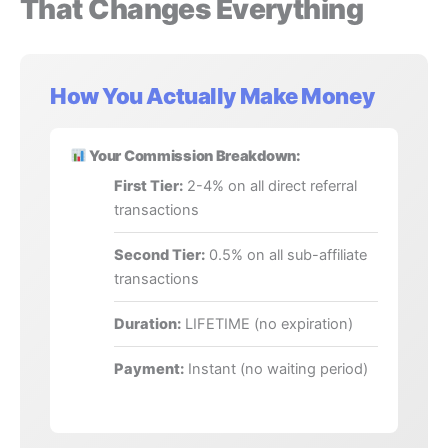
That Changes Everything
How You Actually Make Money
Your Commission Breakdown:
First Tier:
2-4% on all direct referral
transactions
Second Tier:
0.5% on all sub-affiliate
transactions
Duration:
LIFETIME (no expiration)
Payment:
Instant (no waiting period)