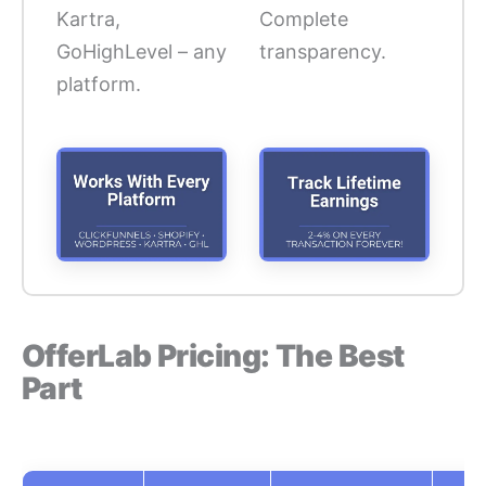
Kartra,
Complete
GoHighLevel – any
transparency.
platform.
OfferLab Pricing: The Best
Part