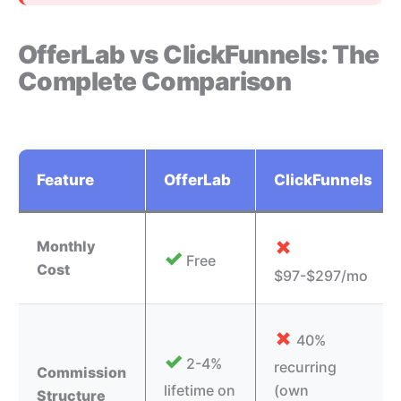
OfferLab vs ClickFunnels: The
Complete Comparison
Feature
OfferLab
ClickFunnels
✗
Monthly
✓
Free
Cost
$97-$297/mo
✗
40%
✓
2-4%
recurring
Commission
lifetime on
(own
Structure