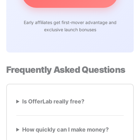
Early affiliates get first-mover advantage and
exclusive launch bonuses
Frequently Asked Questions
Is OfferLab really free?
How quickly can I make money?