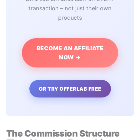
transaction – not just their own
products
BECOME AN AFFILIATE
NOW →
OR TRY OFFERLAB FREE
The Commission Structure