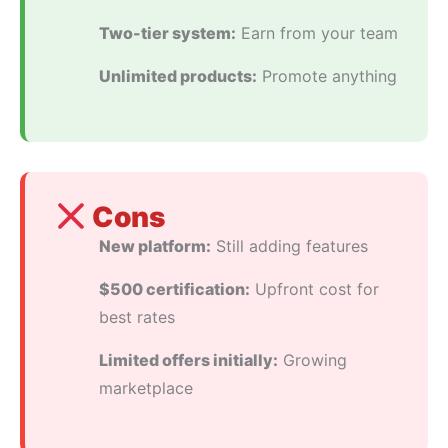
Two-tier system:
Earn from your team
Unlimited products:
Promote anything
Cons
New platform:
Still adding features
$500 certification:
Upfront cost for
best rates
Limited offers initially:
Growing
marketplace