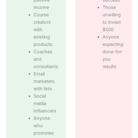
income
Those
Course
unwilling
creators
to invest
with
$500
existing
Anyone
products
expecting
Coaches
done-for-
and
you
consultants
results
Email
marketers
with lists
Social
media
influencers
Anyone
who
promotes