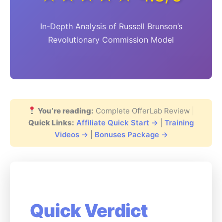
In-Depth Analysis of Russell Brunson’s
Revolutionary Commission Model
You’re reading:
Complete OfferLab Review |
Quick Links:
Affiliate Quick Start →
|
Training
Videos →
|
Bonuses Package →
Quick Verdict