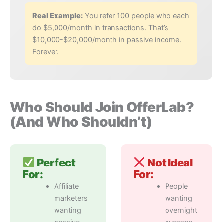
Real Example:
You refer 100 people who each
do $5,000/month in transactions. That’s
$10,000-$20,000/month in passive income.
Forever.
Who Should Join OfferLab?
(And Who Shouldn’t)
Perfect
Not Ideal
For:
For:
Affiliate
People
marketers
wanting
wanting
overnight
passive
success