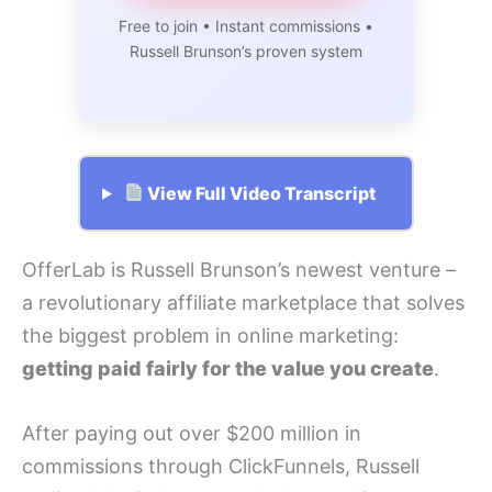
Free to join • Instant commissions •
Russell Brunson’s proven system
View Full Video Transcript
OfferLab is Russell Brunson’s newest venture –
a revolutionary affiliate marketplace that solves
the biggest problem in online marketing:
getting paid fairly for the value you create
.
After paying out over $200 million in
commissions through ClickFunnels, Russell