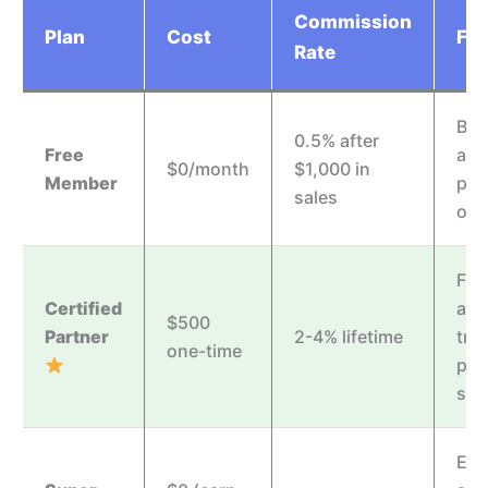
Commission
Plan
Cost
Fea
Rate
Bas
0.5% after
Free
acc
$0/month
$1,000 in
Member
pro
sales
off
Full
Certified
acc
$500
Partner
2-4% lifetime
trai
one-time
prio
sup
Ear