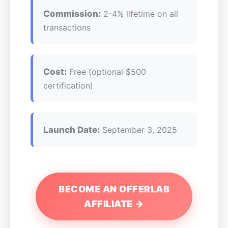
Commission:
2-4% lifetime on all
transactions
Cost:
Free (optional $500
certification)
Launch Date:
September 3, 2025
BECOME AN OFFERLAB
AFFILIATE →