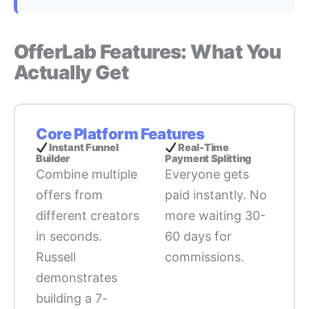
OfferLab Features: What You
Actually Get
Core Platform Features
Instant Funnel
Real-Time
Builder
Payment Splitting
Combine multiple
Everyone gets
offers from
paid instantly. No
different creators
more waiting 30-
in seconds.
60 days for
Russell
commissions.
demonstrates
building a 7-