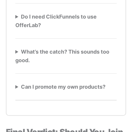
Do I need ClickFunnels to use
OfferLab?
What’s the catch? This sounds too
good.
Can I promote my own products?
Final Verdict: Should You Join