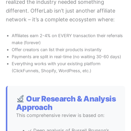
realized the industry needed something
different. OfferLab isn’t just another affiliate
network – it’s a complete ecosystem where:
Affiliates earn 2-4% on EVERY transaction their referrals
make (forever)
Offer creators can list their products instantly
Payments are split in real-time (no waiting 30-60 days)
Everything works with your existing platform
(ClickFunnels, Shopify, WordPress, etc.)
Our Research & Analysis
Approach
This comprehensive review is based on:
✓ Deep analysis of Russell Brunson’s