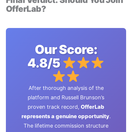
OfferLab?
Our Score:
4.8/5
After thorough analysis of the
platform and Russell Brunson’s
proven track record,
OfferLab
represents a genuine opportunity
.
The lifetime commission structure