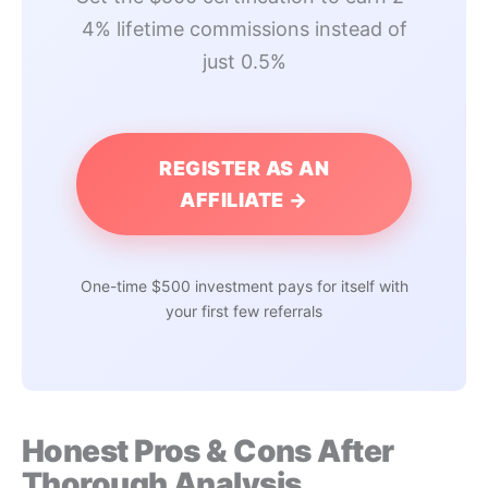
4% lifetime commissions instead of
just 0.5%
REGISTER AS AN
AFFILIATE →
One-time $500 investment pays for itself with
your first few referrals
Honest Pros & Cons After
Thorough Analysis