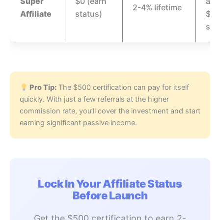
Super
$0 (earn
afte
2-4% lifetime
Affiliate
status)
$10
sal
Pro Tip:
The $500 certification can pay for itself
quickly. With just a few referrals at the higher
commission rate, you’ll cover the investment and start
earning significant passive income.
Lock In Your Affiliate Status
Before Launch
Get the $500 certification to earn 2-