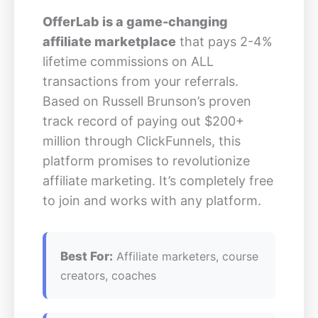
OfferLab is a game-changing
affiliate marketplace
that pays 2-4%
lifetime commissions on ALL
transactions from your referrals.
Based on Russell Brunson’s proven
track record of paying out $200+
million through ClickFunnels, this
platform promises to revolutionize
affiliate marketing. It’s completely free
to join and works with any platform.
Best For:
Affiliate marketers, course
creators, coaches