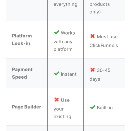
everything
products
only)
✓
Works
✗
Platform
Must use
with any
Lock-in
ClickFunnels
platform
✗
Payment
30-45
✓
Instant
Speed
days
✗
Use
✓
Page Builder
Built-in
your
existing