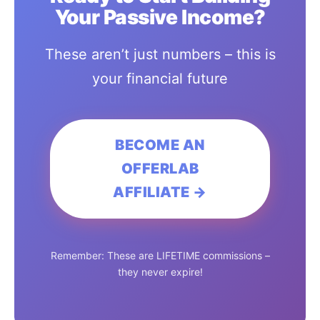
Your Passive Income?
These aren’t just numbers – this is
your financial future
BECOME AN
OFFERLAB
AFFILIATE →
Remember: These are LIFETIME commissions –
they never expire!