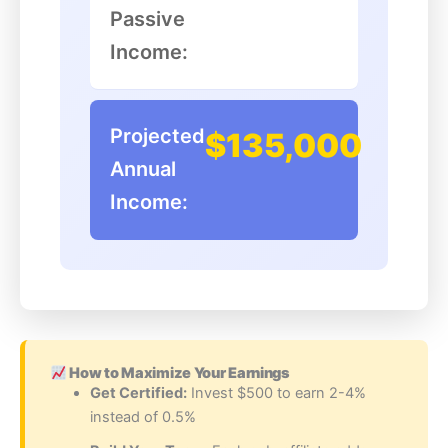
Passive
Income:
Projected
$135,000
Annual
Income:
How to Maximize Your Earnings
Get Certified:
Invest $500 to earn 2-4%
instead of 0.5%