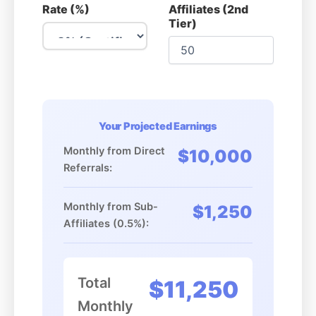
Rate (%)
Affiliates (2nd
Tier)
Your Projected Earnings
Monthly from Direct
$10,000
Referrals:
Monthly from Sub-
$1,250
Affiliates (0.5%):
Total
$11,250
Monthly