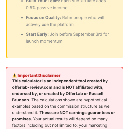
Build Your Team:
Each sub-affiliate adds
0.5% passive income
Focus on Quality:
Refer people who will
actively use the platform
Start Early:
Join before September 3rd for
launch momentum
Important Disclaimer
This calculator is an independent tool created by
offerlab-review.com and is NOT affiliated with,
endorsed by, or created by OfferLab or Russell
Brunson.
The calculations shown are hypothetical
examples based on the commission structure as we
understand it.
These are NOT earnings guarantees or
promises.
Your actual results will depend on many
factors including but not limited to: your marketing