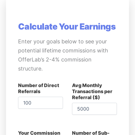
Calculate Your Earnings
Enter your goals below to see your
potential lifetime commissions with
OfferLab’s 2-4% commission
structure.
Number of Direct
Avg Monthly
Referrals
Transactions per
Referral ($)
Your Commission
Number of Sub-