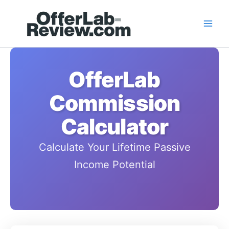
Skip
to
content
OfferLab
Commission
Calculator
Calculate Your Lifetime Passive
Income Potential