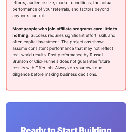
efforts, audience size, market conditions, the actual
performance of your referrals, and factors beyond
anyone’s control.
Most people who join affiliate programs earn little to
nothing.
Success requires significant effort, skill, and
often capital investment. The projections shown
assume consistent performance that may not reflect
real-world results. Past performance by Russell
Brunson or ClickFunnels does not guarantee future
results with OfferLab. Always do your own due
diligence before making business decisions.
Ready to Start Building