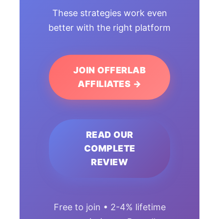
These strategies work even
better with the right platform
JOIN OFFERLAB
AFFILIATES →
READ OUR
COMPLETE
REVIEW
Free to join • 2-4% lifetime