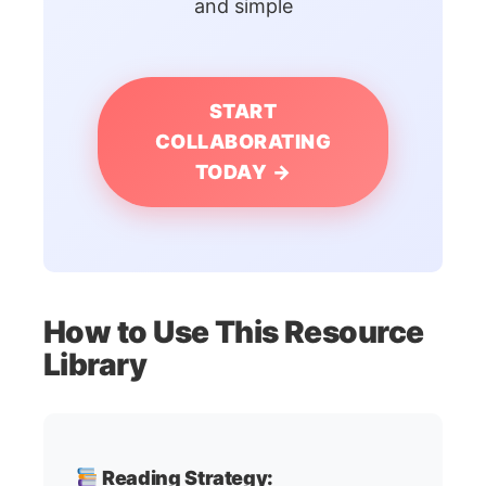
and simple
START
COLLABORATING
TODAY →
How to Use This Resource
Library
Reading Strategy: