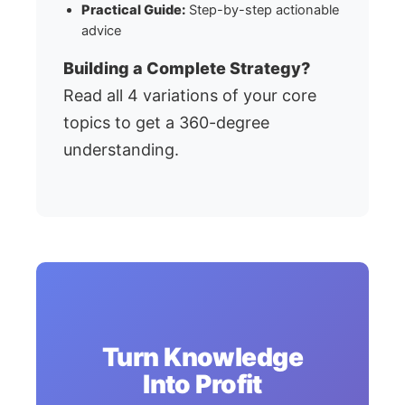
Practical Guide:
Step-by-step actionable
advice
Building a Complete Strategy?
Read all 4 variations of your core
topics to get a 360-degree
understanding.
Turn Knowledge
Into Profit