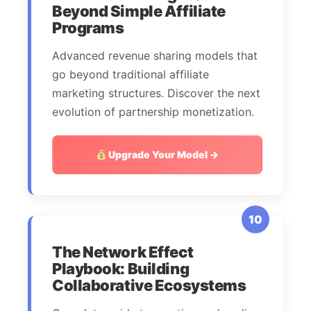
Beyond Simple Affiliate
Programs
Advanced revenue sharing models that
go beyond traditional affiliate
marketing structures. Discover the next
evolution of partnership monetization.
Upgrade Your Model →
10
The Network Effect
Playbook: Building
Collaborative Ecosystems