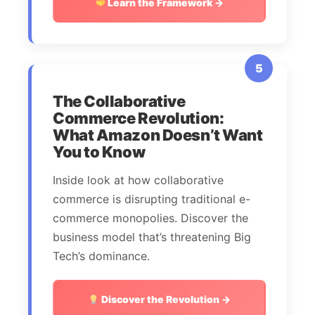
Learn the Framework →
5
The Collaborative
Commerce Revolution:
What Amazon Doesn’t Want
You to Know
Inside look at how collaborative
commerce is disrupting traditional e-
commerce monopolies. Discover the
business model that’s threatening Big
Tech’s dominance.
Discover the Revolution →