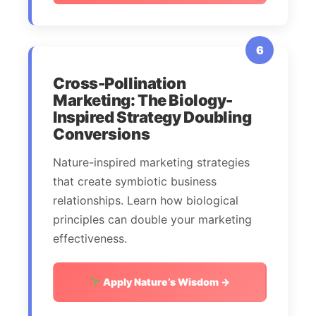
6
Cross-Pollination
Marketing: The Biology-
Inspired Strategy Doubling
Conversions
Nature-inspired marketing strategies
that create symbiotic business
relationships. Learn how biological
principles can double your marketing
effectiveness.
Apply Nature’s Wisdom →