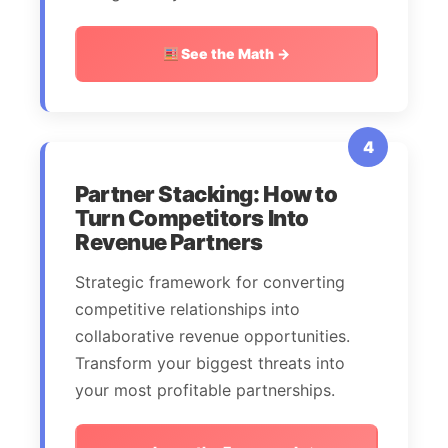
See the Math →
4
Partner Stacking: How to
Turn Competitors Into
Revenue Partners
Strategic framework for converting
competitive relationships into
collaborative revenue opportunities.
Transform your biggest threats into
your most profitable partnerships.