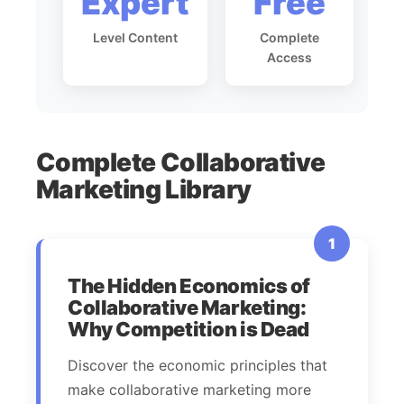
Expert
Free
Level Content
Complete
Access
Complete Collaborative
Marketing Library
1
The Hidden Economics of
Collaborative Marketing:
Why Competition is Dead
Discover the economic principles that
make collaborative marketing more