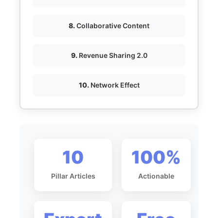
8.
Collaborative Content
9.
Revenue Sharing 2.0
10.
Network Effect
10
100%
Pillar Articles
Actionable