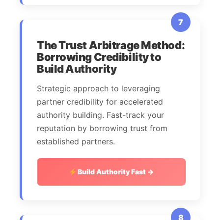
7
The Trust Arbitrage Method:
Borrowing Credibility to
Build Authority
Strategic approach to leveraging
partner credibility for accelerated
authority building. Fast-track your
reputation by borrowing trust from
established partners.
Build Authority Fast →
8