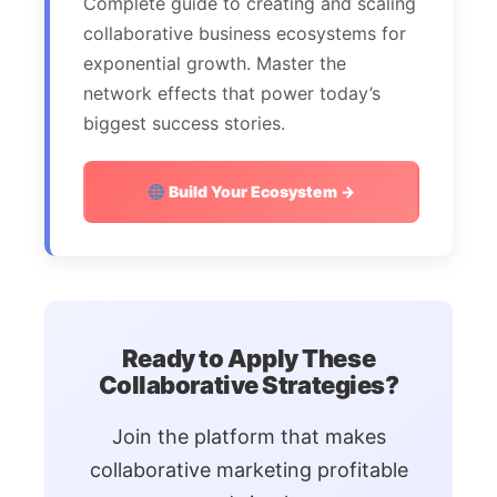
Complete guide to creating and scaling
collaborative business ecosystems for
exponential growth. Master the
network effects that power today’s
biggest success stories.
Build Your Ecosystem →
Ready to Apply These
Collaborative Strategies?
Join the platform that makes
collaborative marketing profitable