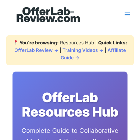
Skip
to
content
You’re browsing:
Resources Hub |
Quick Links:
OfferLab Review →
|
Training Videos →
|
Affiliate
Guide →
OfferLab
Resources Hub
Complete Guide to Collaborative