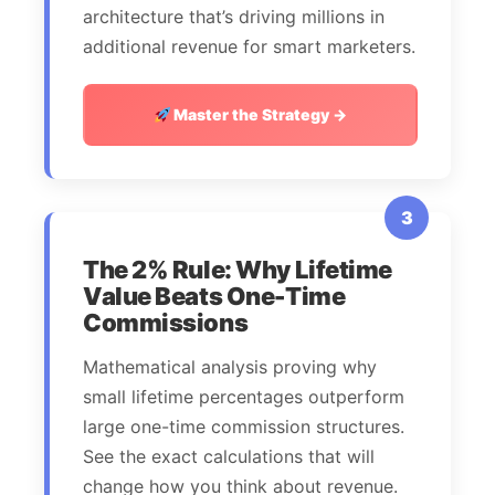
architecture that’s driving millions in
additional revenue for smart marketers.
Master the Strategy →
3
The 2% Rule: Why Lifetime
Value Beats One-Time
Commissions
Mathematical analysis proving why
small lifetime percentages outperform
large one-time commission structures.
See the exact calculations that will
change how you think about revenue.