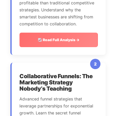
profitable than traditional competitive
strategies. Understand why the
smartest businesses are shifting from
competition to collaboration.
Read Full Analysis →
2
Collaborative Funnels: The
Marketing Strategy
Nobody’s Teaching
Advanced funnel strategies that
leverage partnerships for exponential
growth. Learn the secret funnel