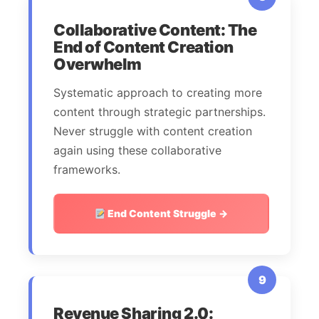
Collaborative Content: The
End of Content Creation
Overwhelm
Systematic approach to creating more
content through strategic partnerships.
Never struggle with content creation
again using these collaborative
frameworks.
End Content Struggle →
9
Revenue Sharing 2.0: