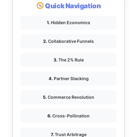
Quick Navigation
1.
Hidden Economics
2.
Collaborative Funnels
3.
The 2% Rule
4.
Partner Stacking
5.
Commerce Revolution
6.
Cross-Pollination
7.
Trust Arbitrage