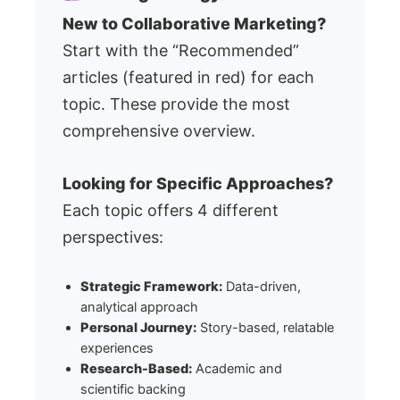
New to Collaborative Marketing?
Start with the “Recommended”
articles (featured in red) for each
topic. These provide the most
comprehensive overview.
Looking for Specific Approaches?
Each topic offers 4 different
perspectives:
Strategic Framework:
Data-driven,
analytical approach
Personal Journey:
Story-based, relatable
experiences
Research-Based:
Academic and
scientific backing