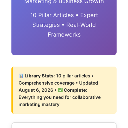
Marketing & Business Growth
10 Pillar Articles • Expert
Strategies • Real-World
Frameworks
Library Stats:
10 pillar articles •
Comprehensive coverage • Updated
August 6, 2026
•
Complete:
Everything you need for collaborative
marketing mastery