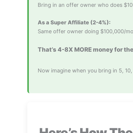
Bring in an offer owner who does $
As a Super Affiliate (2-4%):
Same offer owner doing $100,000/mo
That’s 4-8X MORE money for th
Now imagine when you bring in 5, 10,
Here’s How The