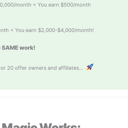
100,000/month = You earn $500/month
nth = You earn $2,000-$4,000/month!
e SAME work!
 or 20 offer owners and affiliates…
 Magic Works: