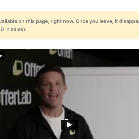
available on this page, right now. Once you leave, it disapp
0 in sales).