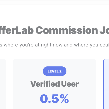
fferLab Commission J
s where you’re at right now and where you cou
LEVEL 2
Verified User
0.5%