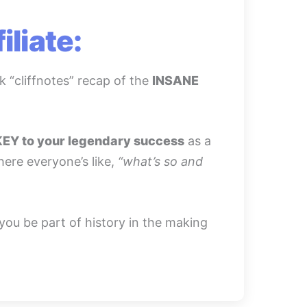
liate:
k “cliffnotes” recap of the
INSANE
KEY to your legendary success
as a
where everyone’s like,
“what’s so and
 you be part of history in the making