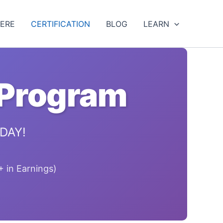
HERE
CERTIFICATION
BLOG
LEARN
 Program
ODAY!
 in Earnings)