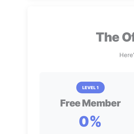
The O
Here’
LEVEL 1
Free Member
0%