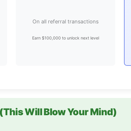
On all referral transactions
Earn $100,000 to unlock next level
(This Will Blow Your Mind)