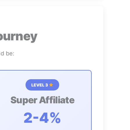
ourney
ld be:
LEVEL 3
Super Affiliate
2-4%