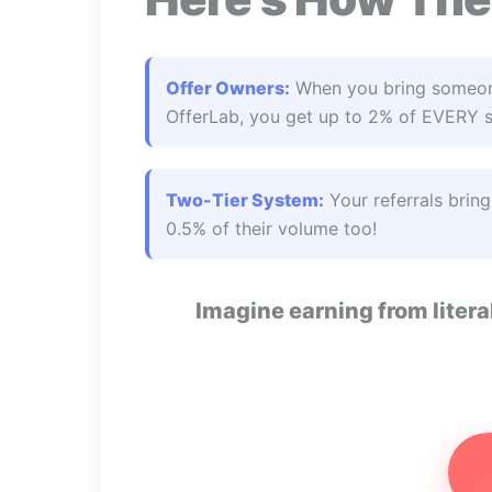
Offer Owners:
When you bring someon
OfferLab, you get up to 2% of EVERY sa
Two-Tier System:
Your referrals brin
0.5% of their volume too!
Imagine earning from liter