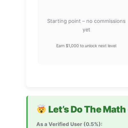
Starting point – no commissions
yet
Earn $1,000 to unlock next level
Let’s Do The Math 
As a Verified User (0.5%):