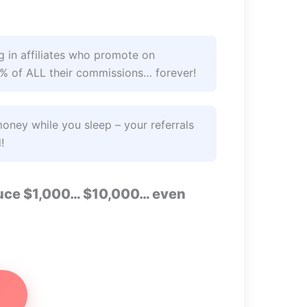
 in affiliates who promote on
2% of ALL their commissions… forever!
ney while you sleep – your referrals
!
oduce $1,000… $10,000… even