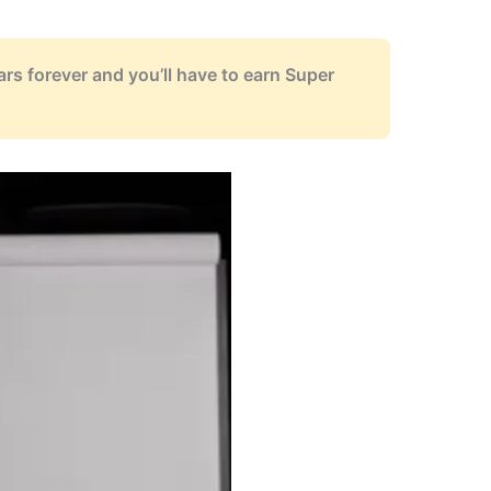
ears forever and you’ll have to earn Super