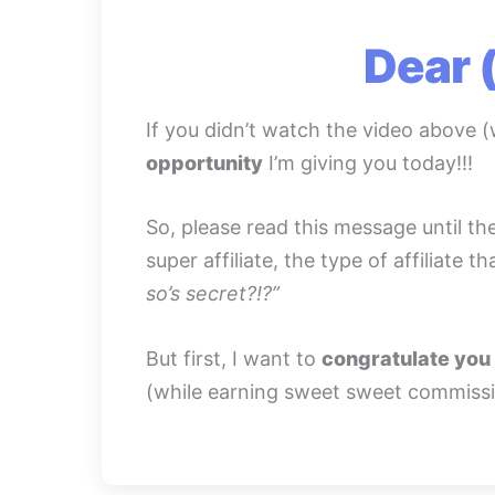
Dear 
If you didn’t watch the video above (
opportunity
I’m giving you today!!!
So, please read this message until th
super affiliate, the type of affiliate
so’s secret?!?”
But first, I want to
congratulate you 
(while earning sweet sweet commissi