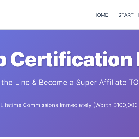
HOME
START 
b Certification
 the Line & Become a Super Affiliate T
Lifetime Commissions Immediately (Worth $100,000+