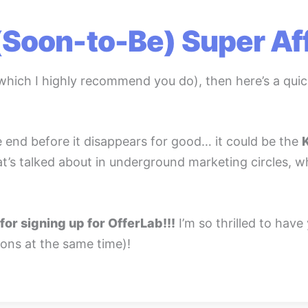
(Soon-to-Be) Super Affi
which I highly recommend you do), then here’s a quic
e end before it disappears for good… it could be the
 that’s talked about in underground marketing circles, 
for signing up for OfferLab!!!
I’m so thrilled to have
ons at the same time)!