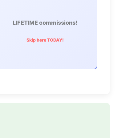
LIFETIME commissions!
Skip here TODAY!