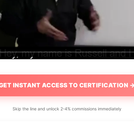
GET INSTANT ACCESS TO CERTIFICATION 
Skip the line and unlock 2-4% commissions immediately