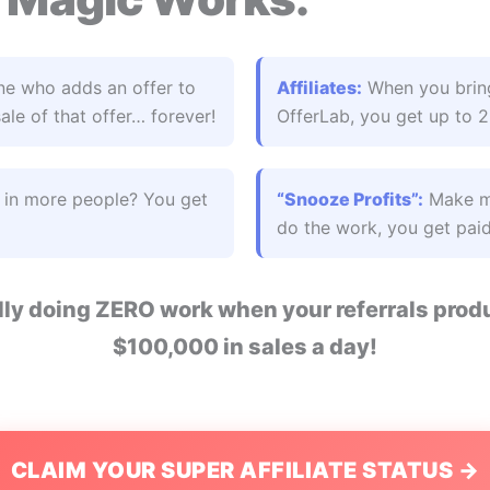
e who adds an offer to
Affiliates:
When you bring
le of that offer… forever!
OfferLab, you get up to 
g in more people? You get
“Snooze Profits”:
Make mo
do the work, you get paid
ally doing ZERO work when your referrals pr
$100,000 in sales a day!
CLAIM YOUR SUPER AFFILIATE STATUS →