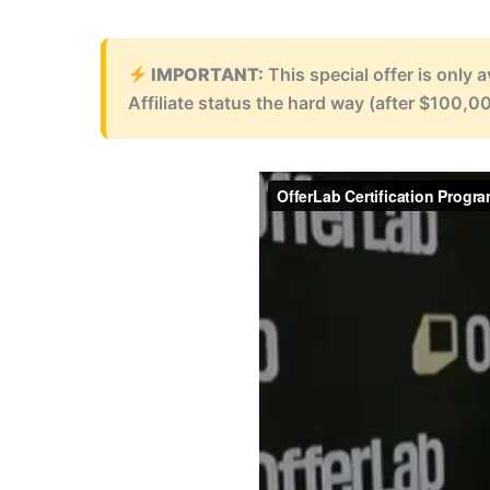
IMPORTANT:
This special offer is only 
Affiliate status the hard way (after $100,00