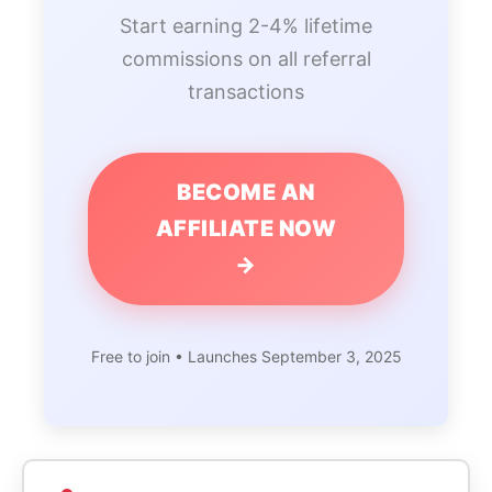
Start earning 2-4% lifetime
commissions on all referral
transactions
BECOME AN
AFFILIATE NOW
→
Free to join • Launches September 3, 2025