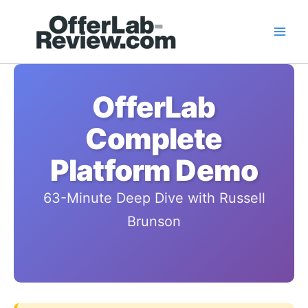
Skip
to
content
OfferLab
Complete
Platform Demo
63-Minute Deep Dive with Russell
Brunson