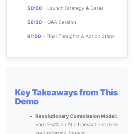
50:00
– Launch Strategy & Dates
56:30
– Q&A Session
61:00
– Final Thoughts & Action Steps
Key Takeaways from This
Demo
Revolutionary Commission Model:
Earn 2-4% on ALL transactions from
your referrals, forever