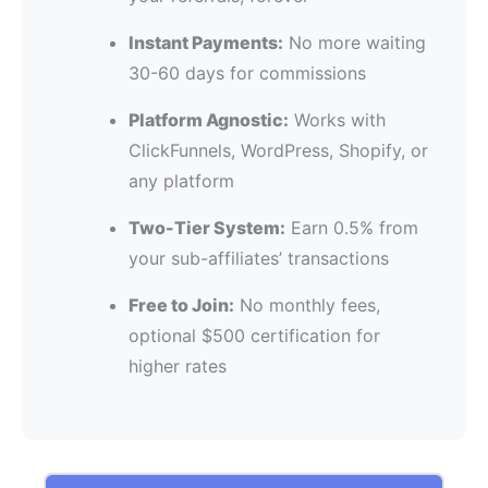
Instant Payments:
No more waiting
30-60 days for commissions
Platform Agnostic:
Works with
ClickFunnels, WordPress, Shopify, or
any platform
Two-Tier System:
Earn 0.5% from
your sub-affiliates’ transactions
Free to Join:
No monthly fees,
optional $500 certification for
higher rates