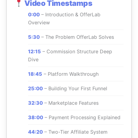
Video Timestamps
0:00
– Introduction & OfferLab
Overview
5:30
– The Problem OfferLab Solves
12:15
– Commission Structure Deep
Dive
18:45
– Platform Walkthrough
25:00
– Building Your First Funnel
32:30
– Marketplace Features
38:00
– Payment Processing Explained
44:20
– Two-Tier Affiliate System