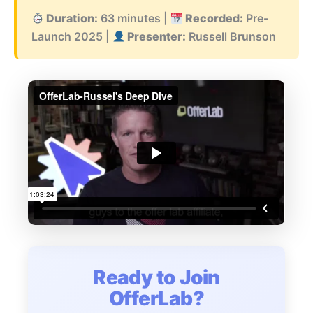
Duration:
63 minutes |
Recorded:
Pre-
Launch 2025 |
Presenter:
Russell Brunson
Ready to Join
OfferLab?