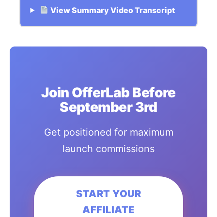
View Summary Video Transcript
Join OfferLab Before
September 3rd
Get positioned for maximum
launch commissions
START YOUR
AFFILIATE