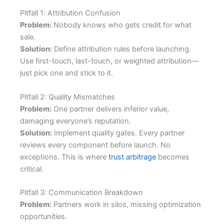
Pitfall 1: Attribution Confusion
Problem:
Nobody knows who gets credit for what
sale.
Solution:
Define attribution rules before launching.
Use first-touch, last-touch, or weighted attribution—
just pick one and stick to it.
Pitfall 2: Quality Mismatches
Problem:
One partner delivers inferior value,
damaging everyone’s reputation.
Solution:
Implement quality gates. Every partner
reviews every component before launch. No
exceptions. This is where
trust arbitrage
becomes
critical.
Pitfall 3: Communication Breakdown
Problem:
Partners work in silos, missing optimization
opportunities.