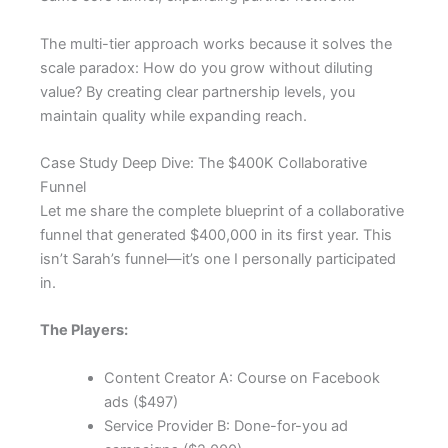
The multi-tier approach works because it solves the
scale paradox: How do you grow without diluting
value? By creating clear partnership levels, you
maintain quality while expanding reach.
Case Study Deep Dive: The $400K Collaborative
Funnel
Let me share the complete blueprint of a collaborative
funnel that generated $400,000 in its first year. This
isn’t Sarah’s funnel—it’s one I personally participated
in.
The Players:
Content Creator A: Course on Facebook
ads ($497)
Service Provider B: Done-for-you ad