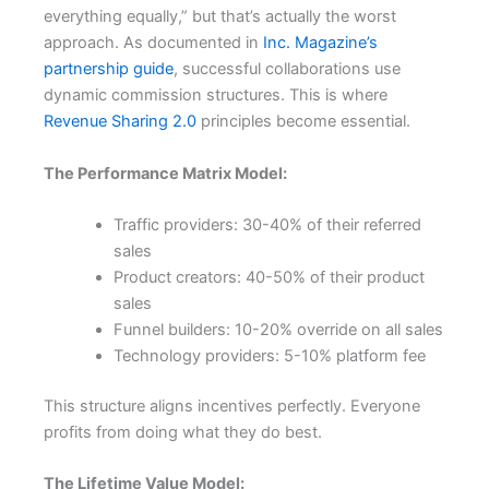
everything equally,” but that’s actually the worst
approach. As documented in
Inc. Magazine’s
partnership guide
, successful collaborations use
dynamic commission structures. This is where
Revenue Sharing 2.0
principles become essential.
The Performance Matrix Model:
Traffic providers: 30-40% of their referred
sales
Product creators: 40-50% of their product
sales
Funnel builders: 10-20% override on all sales
Technology providers: 5-10% platform fee
This structure aligns incentives perfectly. Everyone
profits from doing what they do best.
The Lifetime Value Model: