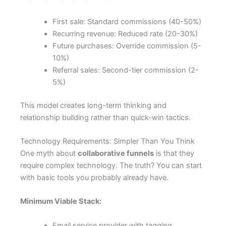
First sale: Standard commissions (40-50%)
Recurring revenue: Reduced rate (20-30%)
Future purchases: Override commission (5-
10%)
Referral sales: Second-tier commission (2-
5%)
This model creates long-term thinking and
relationship building rather than quick-win tactics.
Technology Requirements: Simpler Than You Think
One myth about
collaborative funnels
is that they
require complex technology. The truth? You can start
with basic tools you probably already have.
Minimum Viable Stack:
Email service provider with tagging