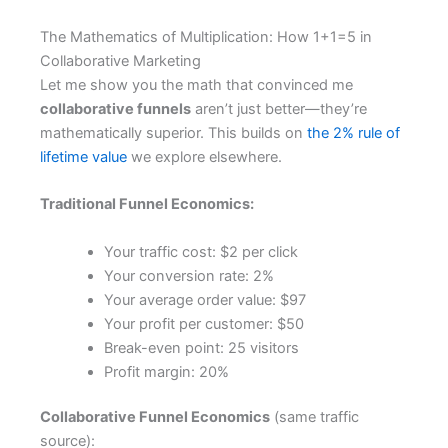
The Mathematics of Multiplication: How 1+1=5 in
Collaborative Marketing
Let me show you the math that convinced me
collaborative funnels
aren’t just better—they’re
mathematically superior. This builds on
the 2% rule of
lifetime value
we explore elsewhere.
Traditional Funnel Economics:
Your traffic cost: $2 per click
Your conversion rate: 2%
Your average order value: $97
Your profit per customer: $50
Break-even point: 25 visitors
Profit margin: 20%
Collaborative Funnel Economics
(same traffic
source):