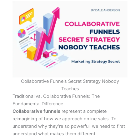
Collaborative Funnels Secret Strategy Nobody
Teaches
Traditional vs. Collaborative Funnels: The
Fundamental Difference
Collaborative funnels
represent a complete
reimagining of how we approach online sales. To
understand why they’re so powerful, we need to first
understand what makes them different.