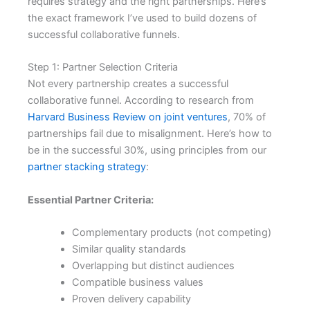
requires strategy and the right partnerships. Here’s
the exact framework I’ve used to build dozens of
successful collaborative funnels.
Step 1: Partner Selection Criteria
Not every partnership creates a successful
collaborative funnel. According to research from
Harvard Business Review on joint ventures
, 70% of
partnerships fail due to misalignment. Here’s how to
be in the successful 30%, using principles from our
partner stacking strategy
:
Essential Partner Criteria:
Complementary products (not competing)
Similar quality standards
Overlapping but distinct audiences
Compatible business values
Proven delivery capability