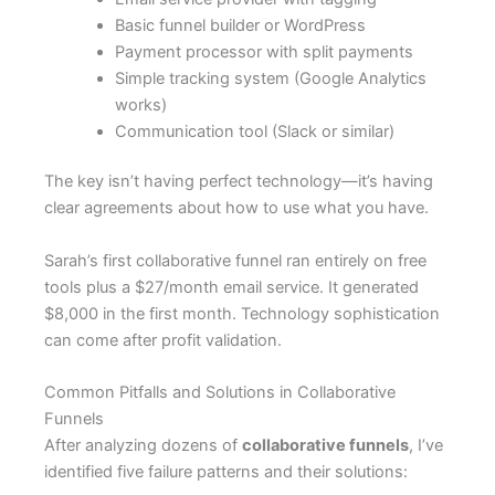
Basic funnel builder or WordPress
Payment processor with split payments
Simple tracking system (Google Analytics
works)
Communication tool (Slack or similar)
The key isn’t having perfect technology—it’s having
clear agreements about how to use what you have.
Sarah’s first collaborative funnel ran entirely on free
tools plus a $27/month email service. It generated
$8,000 in the first month. Technology sophistication
can come after profit validation.
Common Pitfalls and Solutions in Collaborative
Funnels
After analyzing dozens of
collaborative funnels
, I’ve
identified five failure patterns and their solutions: