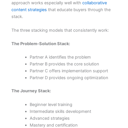
approach works especially well with
collaborative
content strategies
that educate buyers through the
stack.
The three stacking models that consistently work:
The Problem-Solution Stack:
Partner A identifies the problem
Partner B provides the core solution
Partner C offers implementation support
Partner D provides ongoing optimization
The Journey Stack:
Beginner level training
Intermediate skills development
Advanced strategies
Mastery and certification