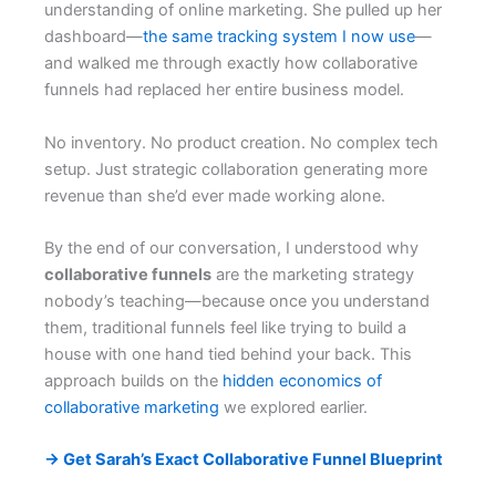
understanding of online marketing. She pulled up her
dashboard—
the same tracking system I now use
—
and walked me through exactly how collaborative
funnels had replaced her entire business model.
No inventory. No product creation. No complex tech
setup. Just strategic collaboration generating more
revenue than she’d ever made working alone.
By the end of our conversation, I understood why
collaborative funnels
are the marketing strategy
nobody’s teaching—because once you understand
them, traditional funnels feel like trying to build a
house with one hand tied behind your back. This
approach builds on the
hidden economics of
collaborative marketing
we explored earlier.
→ Get Sarah’s Exact Collaborative Funnel Blueprint