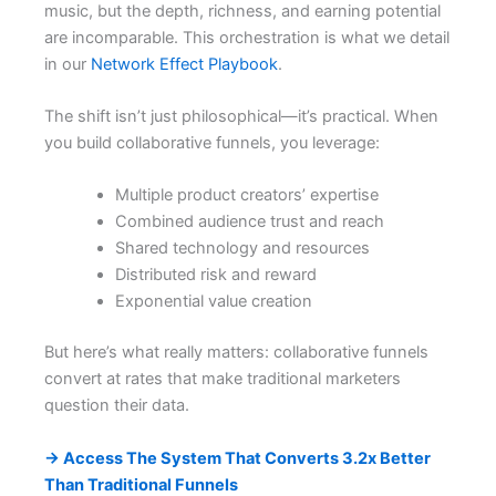
music, but the depth, richness, and earning potential
are incomparable. This orchestration is what we detail
in our
Network Effect Playbook
.
The shift isn’t just philosophical—it’s practical. When
you build collaborative funnels, you leverage:
Multiple product creators’ expertise
Combined audience trust and reach
Shared technology and resources
Distributed risk and reward
Exponential value creation
But here’s what really matters: collaborative funnels
convert at rates that make traditional marketers
question their data.
→ Access The System That Converts 3.2x Better
Than Traditional Funnels