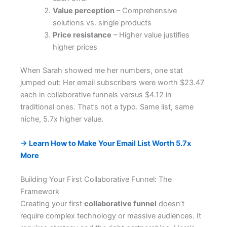
Value perception
– Comprehensive
solutions vs. single products
Price resistance
– Higher value justifies
higher prices
When Sarah showed me her numbers, one stat
jumped out: Her email subscribers were worth $23.47
each in collaborative funnels versus $4.12 in
traditional ones. That’s not a typo. Same list, same
niche, 5.7x higher value.
→ Learn How to Make Your Email List Worth 5.7x
More
Building Your First Collaborative Funnel: The
Framework
Creating your first
collaborative funnel
doesn’t
require complex technology or massive audiences. It