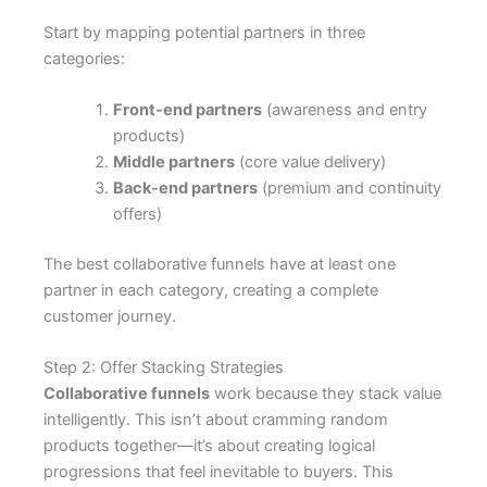
Start by mapping potential partners in three
categories:
Front-end partners
(awareness and entry
products)
Middle partners
(core value delivery)
Back-end partners
(premium and continuity
offers)
The best collaborative funnels have at least one
partner in each category, creating a complete
customer journey.
Step 2: Offer Stacking Strategies
Collaborative funnels
work because they stack value
intelligently. This isn’t about cramming random
products together—it’s about creating logical
progressions that feel inevitable to buyers. This