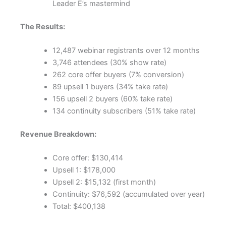
Leader E’s mastermind
The Results:
12,487 webinar registrants over 12 months
3,746 attendees (30% show rate)
262 core offer buyers (7% conversion)
89 upsell 1 buyers (34% take rate)
156 upsell 2 buyers (60% take rate)
134 continuity subscribers (51% take rate)
Revenue Breakdown:
Core offer: $130,414
Upsell 1: $178,000
Upsell 2: $15,132 (first month)
Continuity: $76,592 (accumulated over year)
Total: $400,138