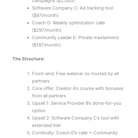
campaigns ($2,000)
Software Company C: Ad tracking tool
($97/month)
Coach D: Weekly optimization calls
($297/month)
Community Leader E: Private mastermind
($197/month)
The Structure:
Front-end: Free webinar co-hosted by all
partners
Core offer: Creator A’s course with bonuses
from all partners
Upsell 1: Service Provider B’s done-for-you
option
Upsell 2: Software Company C’s tool with
extended trial
Continuity: Coach D’s calls + Community