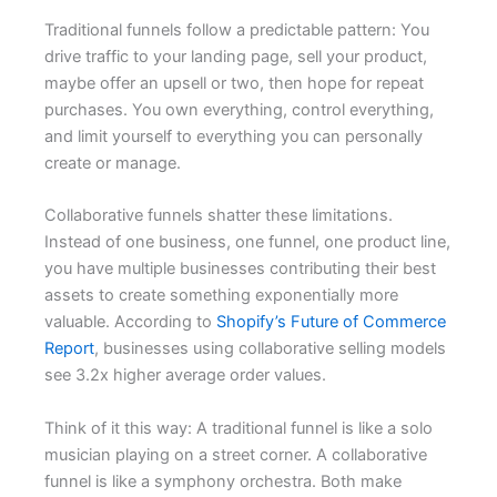
Traditional funnels follow a predictable pattern: You
drive traffic to your landing page, sell your product,
maybe offer an upsell or two, then hope for repeat
purchases. You own everything, control everything,
and limit yourself to everything you can personally
create or manage.
Collaborative funnels shatter these limitations.
Instead of one business, one funnel, one product line,
you have multiple businesses contributing their best
assets to create something exponentially more
valuable. According to
Shopify’s Future of Commerce
Report
, businesses using collaborative selling models
see 3.2x higher average order values.
Think of it this way: A traditional funnel is like a solo
musician playing on a street corner. A collaborative
funnel is like a symphony orchestra. Both make