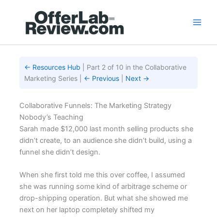
Skip
to
content
← Resources Hub
| Part 2 of 10 in the Collaborative
Marketing Series |
← Previous
|
Next →
Collaborative Funnels: The Marketing Strategy
Nobody’s Teaching
Sarah made $12,000 last month selling products she
didn’t create, to an audience she didn’t build, using a
funnel she didn’t design.
When she first told me this over coffee, I assumed
she was running some kind of arbitrage scheme or
drop-shipping operation. But what she showed me
next on her laptop completely shifted my