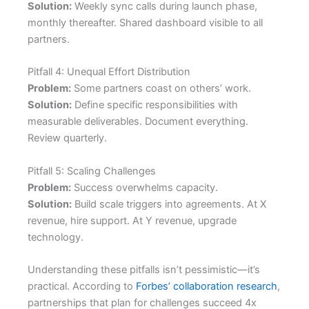
Solution:
Weekly sync calls during launch phase,
monthly thereafter. Shared dashboard visible to all
partners.
Pitfall 4: Unequal Effort Distribution
Problem:
Some partners coast on others’ work.
Solution:
Define specific responsibilities with
measurable deliverables. Document everything.
Review quarterly.
Pitfall 5: Scaling Challenges
Problem:
Success overwhelms capacity.
Solution:
Build scale triggers into agreements. At X
revenue, hire support. At Y revenue, upgrade
technology.
Understanding these pitfalls isn’t pessimistic—it’s
practical. According to
Forbes’ collaboration research
,
partnerships that plan for challenges succeed 4x