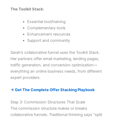
The Toolkit Stack:
Essential tool/training
Complementary tools
Enhancement resources
Support and community
Sarah’s collaborative funnel uses the Toolkit Stack.
Her partners offer email marketing, landing pages,
traffic generation, and conversion optimization—
everything an online business needs, from different
expert providers.
→ Get The Complete Offer Stacking Playbook
Step 3: Commission Structures That Scale
The commission structure makes or breaks
collaborative funnels. Traditional thinking says “split