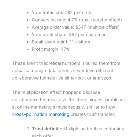
Your traffic cost: $2 per click
Conversion rate: 4.7% (trust transfer effect)
Average order value: $347 (multiple offers)
Your profit share: $87 per customer
Break-even point: 11 visitors
Profit margin: 47%
These aren’t theoretical numbers. I pulled them from
actual campaign data across seventeen different
collaborative funnels I’ve either built or analyzed.
The multiplication effect happens because
collaborative funnels solve the three biggest problems
in online marketing simultaneously, similar to how
cross-pollination marketing
creates trust transfer:
Trust deficit
– Multiple authorities endorsing
each offer