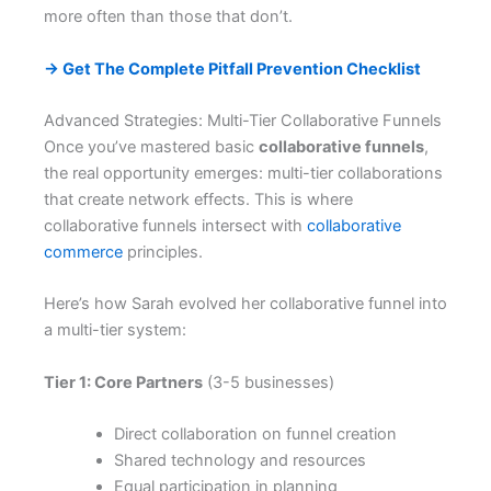
more often than those that don’t.
→ Get The Complete Pitfall Prevention Checklist
Advanced Strategies: Multi-Tier Collaborative Funnels
Once you’ve mastered basic
collaborative funnels
,
the real opportunity emerges: multi-tier collaborations
that create network effects. This is where
collaborative funnels intersect with
collaborative
commerce
principles.
Here’s how Sarah evolved her collaborative funnel into
a multi-tier system:
Tier 1: Core Partners
(3-5 businesses)
Direct collaboration on funnel creation
Shared technology and resources
Equal participation in planning