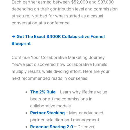
Each partner earned between $52,000 and $97,000
depending on their contribution level and commission
structure. Not bad for what started as a casual
conversation at a conference.
→ Get The Exact $400K Collaborative Funnel
Blueprint
Continue Your Collaborative Marketing Journey
You’ve just discovered how collaborative funnels
multiply results while dividing effort. Here are your
next recommended reads in our series:
The 2% Rule
– Learn why lifetime value
beats one-time commissions in
collaborative models
Partner Stacking
– Master advanced
partner selection and management
Revenue Sharing 2.0
– Discover