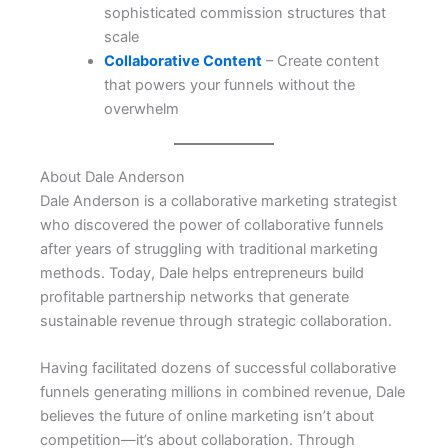
sophisticated commission structures that
scale
Collaborative Content
– Create content
that powers your funnels without the
overwhelm
About Dale Anderson
Dale Anderson is a collaborative marketing strategist
who discovered the power of collaborative funnels
after years of struggling with traditional marketing
methods. Today, Dale helps entrepreneurs build
profitable partnership networks that generate
sustainable revenue through strategic collaboration.
Having facilitated dozens of successful collaborative
funnels generating millions in combined revenue, Dale
believes the future of online marketing isn’t about
competition—it’s about collaboration. Through