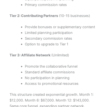
Primary commission rates
Tier 2: Contributing Partners
(10-15 businesses)
Provide bonuses or supplementary content
Limited planning participation
Secondary commission rates
Option to upgrade to Tier 1
Tier 3: Affiliate Network
(Unlimited)
Promote the collaborative funnel
Standard affiliate commissions
No participation in planning
Access to promotional resources
This structure created exponential growth. Month 1:
$12,000. Month 6: $67,000. Month 12: $143,000.
Same core funnel, expanding partner network.